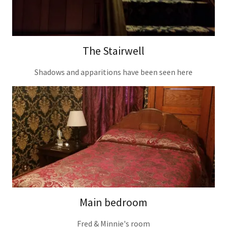
The Stairwell
Shadows and apparitions have been seen here
Main bedroom
Fred & Minnie's room