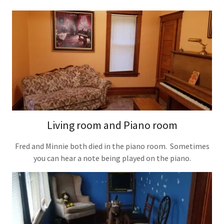
Living room and Piano room
Fred and Minnie both died in the piano room. Sometimes
you can hear a note being played on the piano.