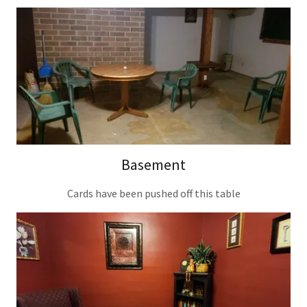
Basement
Cards have been pushed off this table