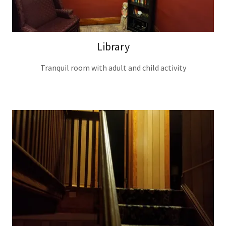
Library
Tranquil room with adult and child activity