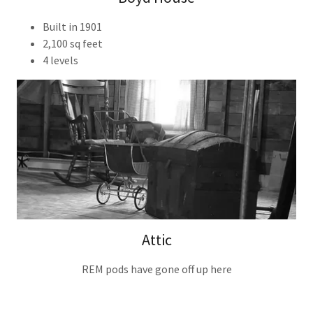
Built in 1901
2,100 sq feet
4 levels
Attic
REM pods have gone off up here