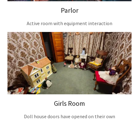
Parlor
Active room with equipment interaction
Girls Room
Doll house doors have opened on their own