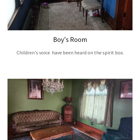
Boy's Room
Children's voice have been heard on the spirit box.