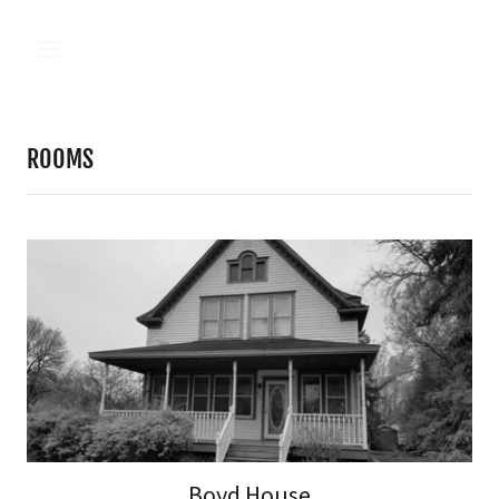
ROOMS
Boyd House